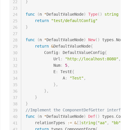
}
22
23
func
(
n 
*
DefaultValueNode
)
Type
(
)
string
{
24
return
"test/defaultConfig"
25
}
26
27
func
(
n 
*
DefaultValueNode
)
New
(
)
 types
.
Node 
{
28
return
&
DefaultValueNode
{
29
		Config
:
 DefaultValueConfig
{
30
			Url
:
"http://localhost:8080"
,
31
			Num
:
5
,
32
			E
:
 TestE
{
33
				A
:
"Test"
,
34
}
,
35
}
,
36
}
37
}
38
//Implement the ComponentDefGetter interface 
39
func
(
n 
*
DefaultValueNode
)
Def
(
)
 types
.
Compon
40
	relationTypes 
:=
&
[
]
string
{
"aa"
,
"bb"
}
41
return
 types
.
ComponentForm
{
42