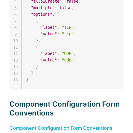
"allowCreate"
:
false
,
4
"multiple"
:
false
,
5
"options"
:
[
6
{
7
"label"
:
"TCP"
,
8
"value"
:
"tcp"
9
}
,
10
{
11
"label"
:
"UDP"
,
12
"value"
:
"udp"
13
}
14
]
15
}
16
Component Configuration Form
Conventions
Component Configuration Form Conventions