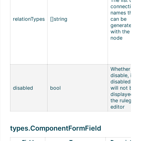
connection
names that
relationTypes
[]string
can be
generated
with the nex
node
Whether to
disable, if
disabled, it
disabled
bool
will not be
displayed in
the rulego-
editor
types.ComponentFormField