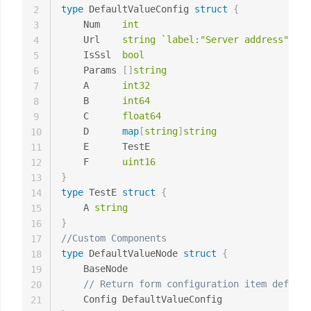
type
 DefaultValueConfig 
struct
{
2
	Num    
int
3
	Url    
string
`label:"Server address" des
4
	IsSsl  
bool
5
	Params 
[
]
string
6
	A      
int32
7
	B      
int64
8
	C      
float64
9
	D      
map
[
string
]
string
10
	E      TestE

11
	F      
uint16
12
}
13
type
 TestE 
struct
{
14
	A 
string
15
}
16
//Custom Components
17
type
 DefaultValueNode 
struct
{
18
	BaseNode

19
// Return form configuration item definit
20
21