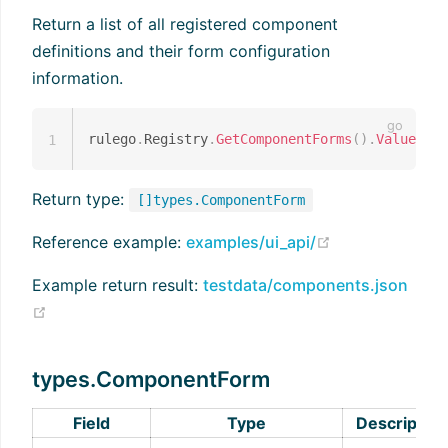
Return a list of all registered component
definitions and their form configuration
information.
rulego
.
Registry
.
GetComponentForms
(
)
.
Values
(
)
1
Return type:
[]types.ComponentForm
(opens new wi
Reference example:
examples/ui_api/
Example return result:
testdata/components.json
(opens new window)
types.ComponentForm
Field
Type
Description