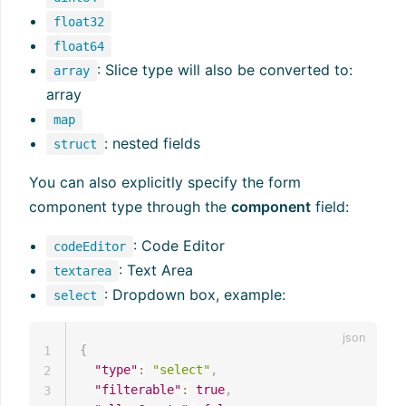
float32
float64
: Slice type will also be converted to:
array
array
map
: nested fields
struct
You can also explicitly specify the form
component type through the
component
field:
: Code Editor
codeEditor
: Text Area
textarea
: Dropdown box, example:
select
{
1
"type"
:
"select"
,
2
"filterable"
:
true
,
3