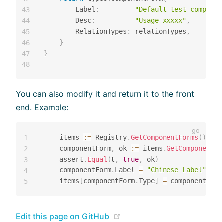
		Label
:
"Default test componen
43
		Desc
:
"Usage xxxxx"
,
44
		RelationTypes
:
 relationTypes
,
45
}
46
}
47
48
You can also modify it and return it to the front
end. Example:
	items 
:=
 Registry
.
GetComponentForms
(
)
1
	componentForm
,
 ok 
:=
 items
.
GetComponent
(
"
2
	assert
.
Equal
(
t
,
true
,
 ok
)
3
	componentForm
.
Label 
=
"Chinese Label"
4
	items
[
componentForm
.
Type
]
=
5
(opens new window)
Edit this page on GitHub