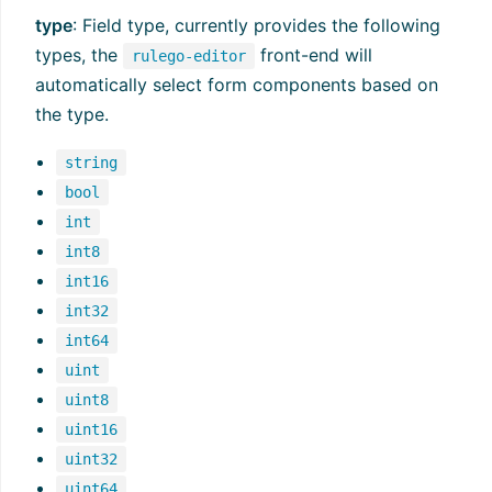
type
: Field type, currently provides the following
types, the
front-end will
rulego-editor
automatically select form components based on
the type.
string
bool
int
int8
int16
int32
int64
uint
uint8
uint16
uint32
uint64