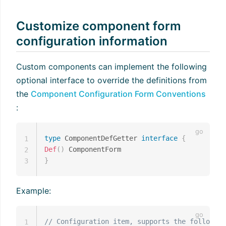
Customize component form
configuration information
Custom components can implement the following
optional interface to override the definitions from
the
Component Configuration Form Conventions
:
type
 ComponentDefGetter 
interface
{
1
Def
(
)
2
}
3
Example:
// Configuration item, supports the following
1