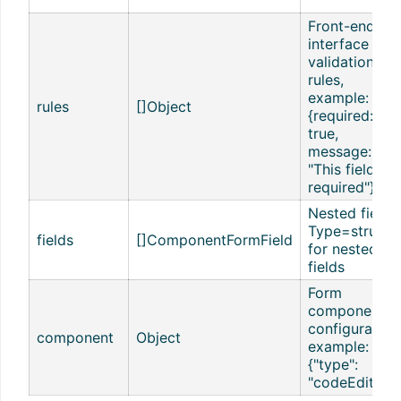
Front-end
interface
validation
rules,
example:
rules
[]Object
{required:
true,
message:
"This field is
required"}
Nested fields,
Type=struct,
fields
[]ComponentFormField
for nested
fields
Form
component
configuration
component
Object
example:
{"type":
"codeEditor"}