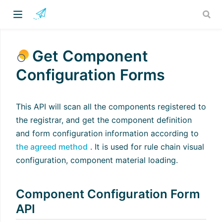
Get Component
Configuration Forms
This API will scan all the components registered to
the registrar, and get the component definition
and form configuration information according to
the agreed method
. It is used for rule chain visual
configuration, component material loading.
Component Configuration Form
API