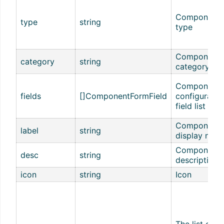
Component
type
string
type
Component
category
string
category
Component
fields
[]ComponentFormField
configuratio
field list
Component
label
string
display nam
Component
desc
string
description
icon
string
Icon
The list of