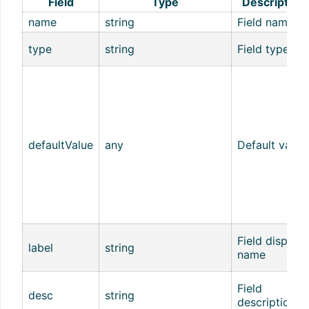
Field
Type
Description
name
string
Field name
type
string
Field type
defaultValue
any
Default value
Field display
label
string
name
Field
desc
string
description