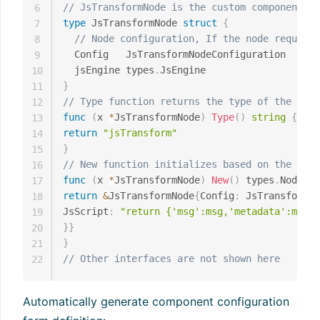
// JsTransformNode is the custom component st
6
type
 JsTransformNode 
struct
{
7
// Node configuration, If the node requires
8
  Config   JsTransformNodeConfiguration

9
  jsEngine types
.
10
}
11
// Type function returns the type of the comp
12
func
(
x 
*
JsTransformNode
)
Type
(
)
string
{
13
return
"jsTransform"
14
}
15
// New function initializes based on the Conf
16
func
(
x 
*
JsTransformNode
)
New
(
)
 types
.
Node 
{
17
return
&
JsTransformNode
{
Config
:
 JsTransformNo
18
JsScript
:
"return {'msg':msg,'metadata':metad
19
}
}
20
}
21
// Other interfaces are not shown here
22
Automatically generate component configuration