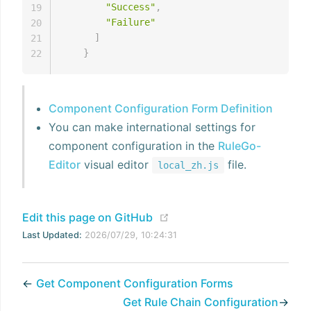
"Success"
,
19
"Failure"
20
]
21
}
22
Component Configuration Form Definition
You can make international settings for
component configuration in the
RuleGo-
Editor
visual editor
file.
local_zh.js
(opens new window)
Edit this page on GitHub
Last Updated:
2026/07/29, 10:24:31
←
Get Component Configuration Forms
Get Rule Chain Configuration
→