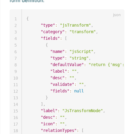
form definition:
{
1
"type"
:
"jsTransform"
,
2
"category"
:
"transform"
,
3
"fields"
:
[
4
{
5
"name"
:
"jsScript"
,
6
"type"
:
"string"
,
7
"defaultValue"
:
"return {'msg':msg,
8
"label"
:
""
,
9
"desc"
:
""
,
10
"validate"
:
""
,
11
"fields"
:
null
12
}
13
]
,
14
"label"
:
"JsTransformNode"
,
15
"desc"
:
""
,
16
"icon"
:
""
,
17
"relationTypes"
:
[
18