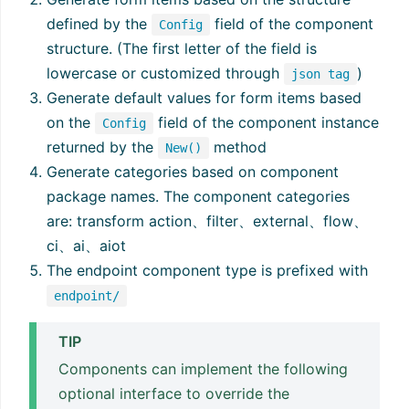
defined by the
field of the component
Config
structure. (The first letter of the field is
lowercase or customized through
)
json tag
Generate default values for form items based
on the
field of the component instance
Config
returned by the
method
New()
Generate categories based on component
package names. The component categories
are: transform action、filter、external、flow、
ci、ai、aiot
The endpoint component type is prefixed with
endpoint/
TIP
Components can implement the following
optional interface to override the