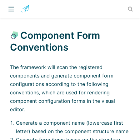
Component Form
Conventions
The framework will scan the registered
components and generate component form
configurations according to the following
conventions, which are used for rendering
component configuration forms in the visual
editor.
Generate a component name (lowercase first
letter) based on the component structure name
Generate form items based on the structure