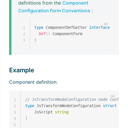
definitions from the
Component
Configuration Form Conventions
:
type
 ComponentDefGetter 
interface
{
1
Def
(
)
2
}
3
Example
Component definition:
// JsTransformNodeConfiguration node configur
1
type
 JsTransformNodeConfiguration 
struct
{
2
    JsScript 
string
3
}
4
5