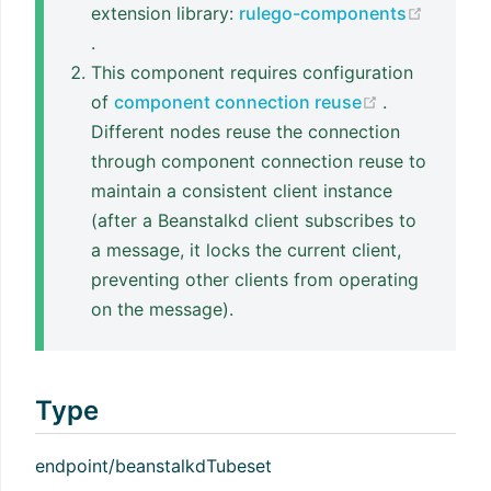
extension library:
rulego-components
(opens new window)
.
This component requires configuration
(opens new 
of
component connection reuse
.
Different nodes reuse the connection
through component connection reuse to
maintain a consistent client instance
(after a Beanstalkd client subscribes to
a message, it locks the current client,
preventing other clients from operating
on the message).
Type
endpoint/beanstalkdTubeset