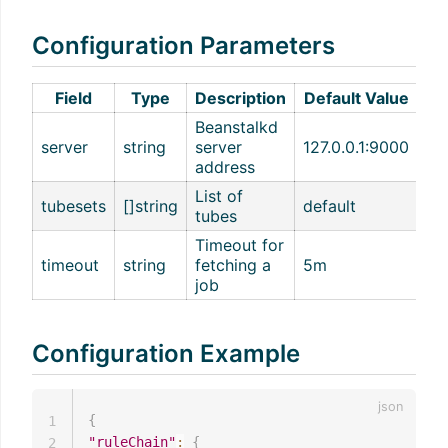
Configuration Parameters
Field
Type
Description
Default Value
Beanstalkd
server
string
server
127.0.0.1:9000
address
List of
tubesets
[]string
default
tubes
Timeout for
timeout
string
fetching a
5m
job
Configuration Example
{
1
"ruleChain"
:
{
2