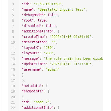
"id"
:
"TCh3Jts0IroQ"
,
3
"name"
:
"Beastalkd Enpoint Test"
,
4
"debugMode"
:
false
,
5
"root"
:
true
,
6
"disabled"
:
false
,
7
"additionalInfo"
:
{
8
"createTime"
:
"2025/01/16 09:34:19"
,
9
"description"
:
""
,
10
"layoutX"
:
"280"
,
11
"layoutY"
:
"280"
,
12
"message"
:
"the rule chain has been disabled"
13
"updateTime"
:
"2025/01/16 21:47:46"
,
14
"username"
:
"admin"
15
}
16
}
,
17
"metadata"
:
{
18
"endpoints"
:
[
19
{
20
"id"
:
"node_2"
,
21
"additionalInfo"
:
{
22