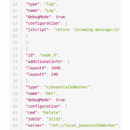
"type"
:
"log"
,
64
"name"
:
"Log"
,
65
"debugMode"
:
true
,
66
"configuration"
:
{
67
"jsScript"
:
"return 'Incoming message:\n' + J
68
}
69
}
,
70
{
71
"id"
:
"node_9"
,
72
"additionalInfo"
:
{
73
"layoutX"
:
1040
,
74
"layoutY"
:
240
75
}
,
76
"type"
:
"x/beanstalkdWorker"
,
77
"name"
:
"Del"
,
78
"debugMode"
:
true
,
79
"configuration"
:
{
80
"cmd"
:
"Delete"
,
81
"jobId"
:
"${id}"
,
82
"server"
:
"ref://local_beanstalkdWorker"
,
83