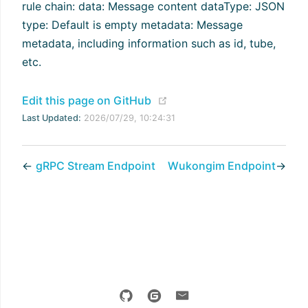
rule chain: data: Message content dataType: JSON
type: Default is empty metadata: Message
metadata, including information such as id, tube,
etc.
(opens new window)
Edit this page on GitHub
Last Updated:
2026/07/29, 10:24:31
←
gRPC Stream Endpoint
Wukongim Endpoint
→