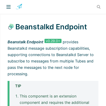
Beanstalkd Endpoint
v0.29.0+
Beanstalk Endpoint
provides
Beanstalkd message subscription capabilities,
supporting connections to Beanstalkd Server to
subscribe to messages from multiple Tubes and
pass the messages to the next node for
processing.
TIP
This component is an extension
component and requires the additional