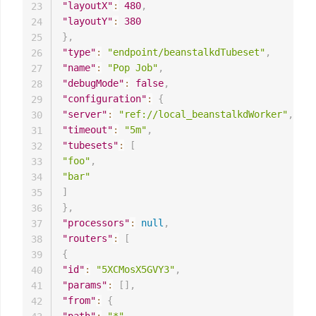
"layoutX"
:
480
,
23
"layoutY"
:
380
24
}
,
25
"type"
:
"endpoint/beanstalkdTubeset"
,
26
"name"
:
"Pop Job"
,
27
"debugMode"
:
false
,
28
"configuration"
:
{
29
"server"
:
"ref://local_beanstalkdWorker"
,
30
"timeout"
:
"5m"
,
31
"tubesets"
:
[
32
"foo"
,
33
"bar"
34
]
35
}
,
36
"processors"
:
null
,
37
"routers"
:
[
38
{
39
"id"
:
"5XCMosX5GVY3"
,
40
"params"
:
[
]
,
41
"from"
:
{
42
"path"
:
"*"
,