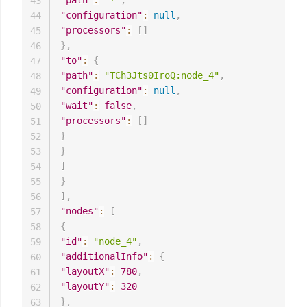
43
"configuration"
:
null
,
44
"processors"
:
[
]
45
}
,
46
"to"
:
{
47
"path"
:
"TCh3Jts0IroQ:node_4"
,
48
"configuration"
:
null
,
49
"wait"
:
false
,
50
"processors"
:
[
]
51
}
52
}
53
]
54
}
55
]
,
56
"nodes"
:
[
57
{
58
"id"
:
"node_4"
,
59
"additionalInfo"
:
{
60
"layoutX"
:
780
,
61
"layoutY"
:
320
62
}
,
63