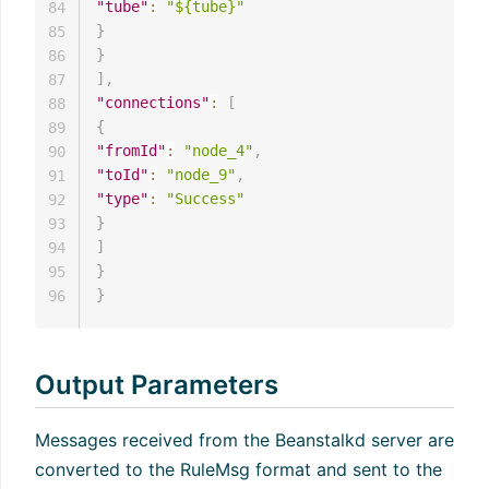
"tube"
:
"${tube}"
84
}
85
}
86
]
,
87
"connections"
:
[
88
{
89
"fromId"
:
"node_4"
,
90
"toId"
:
"node_9"
,
91
"type"
:
"Success"
92
}
93
]
94
}
95
}
96
Output Parameters
Messages received from the Beanstalkd server are
converted to the RuleMsg format and sent to the