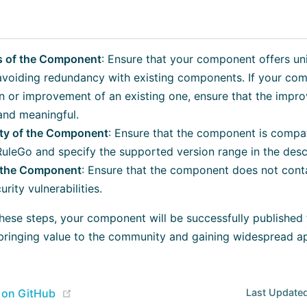
 of the Component
: Ensure that your component offers uni
avoiding redundancy with existing components. If your com
n or improvement of an existing one, ensure that the impr
 and meaningful.
ity of the Component
: Ensure that the component is compat
RuleGo and specify the supported version range in the desc
f the Component
: Ensure that the component does not cont
rity vulnerabilities.
these steps, your component will be successfully published
bringing value to the community and gaining widespread ap
(opens new window)
e on GitHub
Last Updated