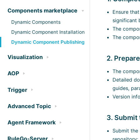
Components marketplace
Ensure that
significant 
Dynamic Components
The compone
Dynamic Component Installation
The compone
Dynamic Component Publishing
Visualization
2. Prepar
The compone
AOP
Detailed do
guides, par
Trigger
Version inf
Advanced Topic
3. Submit
Agent Framework
Submit the 
RuleGo-Server
repository: