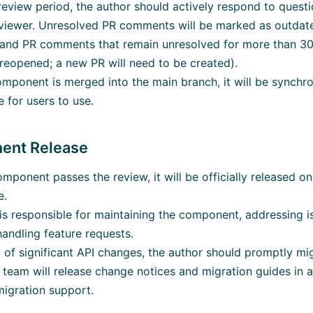
review period, the author should actively respond to ques
eviewer. Unresolved PR comments will be marked as outdat
and PR comments that remain unresolved for more than 30 
reopened; a new PR will need to be created).
omponent is merged into the main branch, it will be synchr
 for users to use.
ent Release
mponent passes the review, it will be officially released o
e.
is responsible for maintaining the component, addressing 
handling feature requests.
t of significant API changes, the author should promptly m
team will release change notices and migration guides in
igration support.