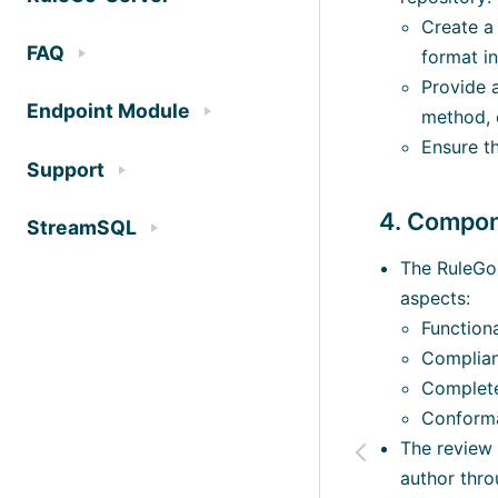
Create a 
FAQ
format in
Provide a
Endpoint Module
method, e
Ensure th
Support
4. Compo
StreamSQL
The RuleGo 
aspects:
Functiona
Complian
Complete
Conforma
The review w
author thr