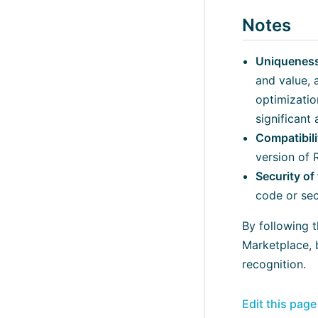
Notes
Uniqueness
and value, 
optimizatio
significant
Compatibil
version of 
Security o
code or secu
By following 
Marketplace, 
recognition.
Edit this pag