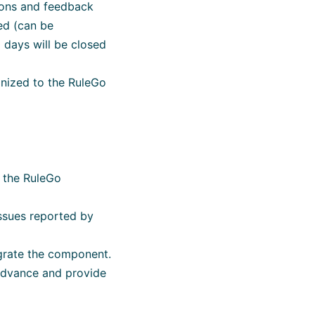
tions and feedback
ed (can be
days will be closed
onized to the RuleGo
n the RuleGo
issues reported by
igrate the component.
 advance and provide