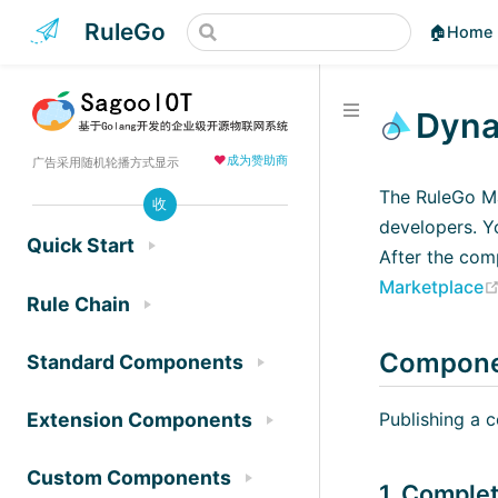
RuleGo
🏠Home
Dyna
❤️
成为赞助商
广告采用随机轮播方式显示
The RuleGo Ma
收
developers. Yo
Quick Start
After the com
Marketplace
Rule Chain
Componen
Standard Components
Publishing a 
Extension Components
Custom Components
1. Comple