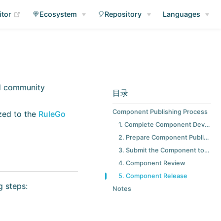
(opens new window)
itor
🍭Ecosystem
🎈Repository
Languages
nd community
目录
Component Publishing Process
ized to the
RuleGo
1. Complete Component Development and Testing
2. Prepare Component Publishing Materials
3. Submit the Component to the RuleGo Marketplace
4. Component Review
5. Component Release
g steps:
Notes