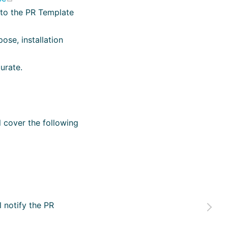
g to the PR Template
ose, installation
urate.
 cover the following
l notify the PR