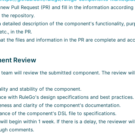
new Pull Request (PR) and fill in the information accordin
 the repository.
 detailed description of the component's functionality, purp
tc., in the PR.
at the files and information in the PR are complete and acc
nent Review
team will review the submitted component. The review will
lity and stability of the component.
ce with RuleGo's design specifications and best practices.
ness and clarity of the component's documentation.
nce of the component's DSL file to specifications.
ill begin within 1 week. If there is a delay, the reviewer wil
ough comments.