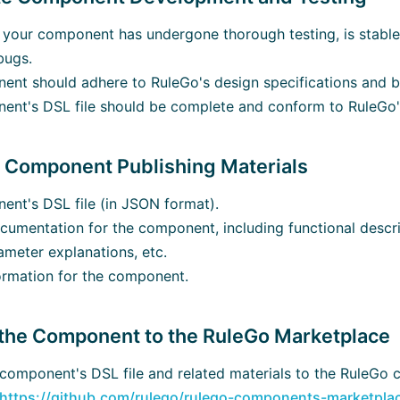
 your component has undergone thorough testing, is stable
bugs.
nt should adhere to RuleGo's design specifications and be
nt's DSL file should be complete and conform to RuleGo's
e Component Publishing Materials
nt's DSL file (in JSON format).
cumentation for the component, including functional descr
ameter explanations, etc.
ormation for the component.
 the Component to the RuleGo Marketplace
component's DSL file and related materials to the RuleGo
https://github.com/rulego/rulego-components-marketpla