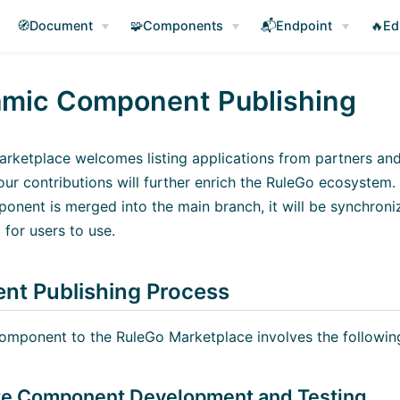
🧭Document
🧩Components
📬Endpoint
🔥Ed
mic Component Publishing
rketplace welcomes listing applications from partners a
ur contributions will further enrich the RuleGo ecosystem.
ponent is merged into the main branch, it will be synchron
(opens new window)
for users to use.
t Publishing Process
component to the RuleGo Marketplace involves the followin
te Component Development and Testing