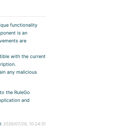
que functionality
ponent is an
ovements are
ible with the current
ription.
ain any malicious
 to the RuleGo
plication and
:
2026/07/29, 10:24:31