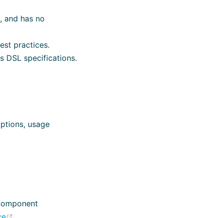
, and has no
st practices.
 DSL specifications.
iptions, usage
 component
(opens new window)
ce