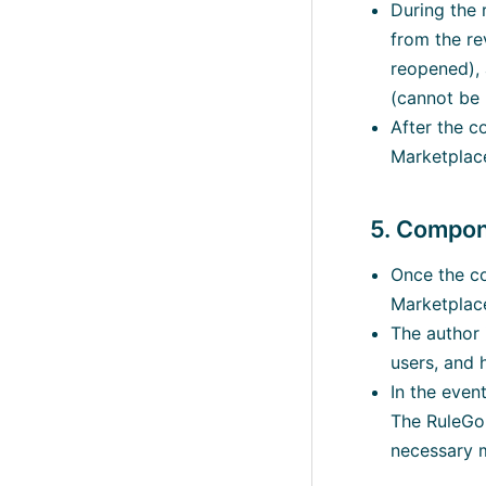
During the 
from the r
reopened), 
(cannot be 
After the c
Marketplace
5. Compon
Once the co
Marketplac
The author 
users, and 
In the even
The RuleGo 
necessary m